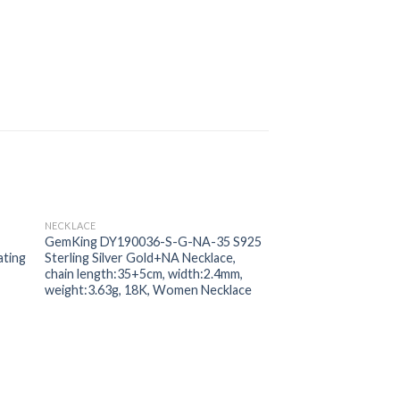
NECKLACE
 to
Add to
GemKing DY190036-S-G-NA-35 S925
ist
wishlist
ating
Sterling Silver Gold+NA Necklace,
chain length:35+5cm, width:2.4mm,
weight:3.63g, 18K, Women Necklace