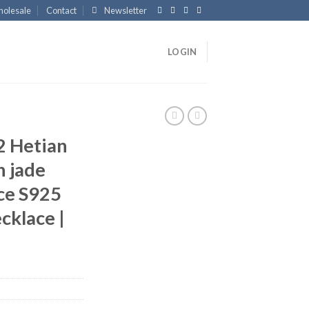
olesale
Contact
Newsletter
LOGIN
 Hetian
n jade
ce S925
ecklace |