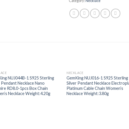
Category:
Necklace
LACE
NECKLACE
Add to
Add
ing NUJ044B-1 S925 Sterling
GemKing NUJ016-1 S925 Sterling
wishlist
wishl
r Pendant Necklace Nano
Silver Pendant Necklace Electropl
ire RD8.0-1pcs Box Chain
Platinum Cable Chain Women’s
n’s Necklace Weight:4.20g
Necklace Weight:3.80g