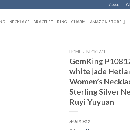
About
Wh
ING
NECKLACE
BRACELET
RING
CHARM
AMAZON STORE
HOME
/
NECKLACE
GemKing P10812
Add to
white jade Hetia
wishlist
Women’s Neckla
Sterling Silver N
Ruyi Yuyuan
SKU:
P10812