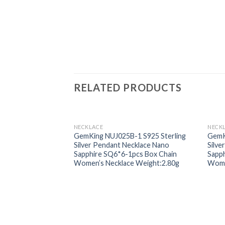
RELATED PRODUCTS
NECKLACE
NECK
Add to
GemKing NUJ025B-1 S925 Sterling
GemK
wishlist
Silver Pendant Necklace Nano
Silve
Sapphire SQ6*6-1pcs Box Chain
Sapph
Women’s Necklace Weight:2.80g
Wome