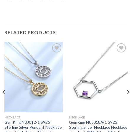
RELATED PRODUCTS
Add to
Add to
wishlist
wishlist
NECKLACE
NECKLACE
GemKing NUJ012-1 S925
GemKing NUJ018A-1 S925
Sterling Silver Pendant Necklace
Sterling Silver Necklace Necklace