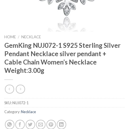
HOME
/
NECKLACE
GemKing NUJ072-1 S925 Sterling Silver
Pendant Necklace silver pendant +
Cable Chain Women’s Necklace
Weight:3.00g
SKU:
NUJ072-1
Category:
Necklace