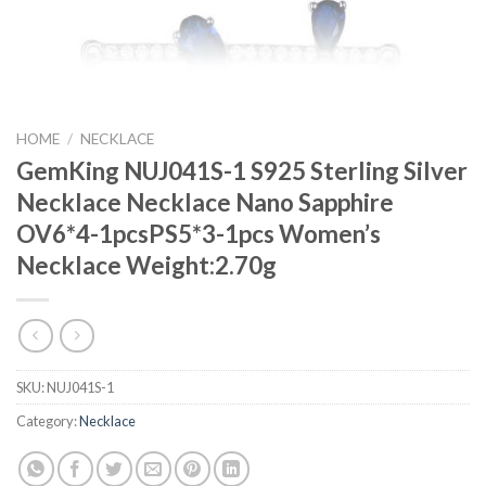
HOME
/
NECKLACE
GemKing NUJ041S-1 S925 Sterling Silver
Necklace Necklace Nano Sapphire
OV6*4-1pcsPS5*3-1pcs Women’s
Necklace Weight:2.70g
SKU:
NUJ041S-1
Category:
Necklace