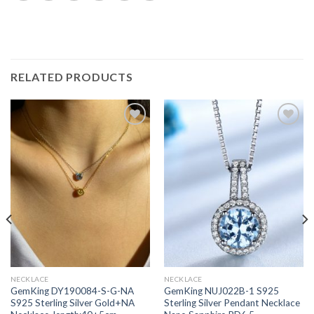
RELATED PRODUCTS
Add to
Add to
wishlist
wishlist
NECKLACE
NECKLACE
GemKing DY190084-S-G-NA
GemKing NUJ022B-1 S925
S925 Sterling Silver Gold+NA
Sterling Silver Pendant Necklace