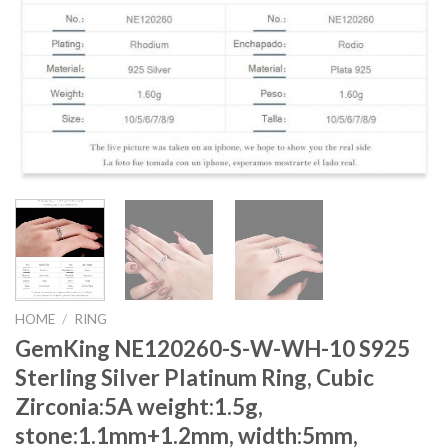
HOME
/
RING
GemKing NE120260-S-W-WH-10 S925
Sterling Silver Platinum Ring, Cubic
Zirconia:5A weight:1.5g,
stone:1.1mm+1.2mm, width:5mm,