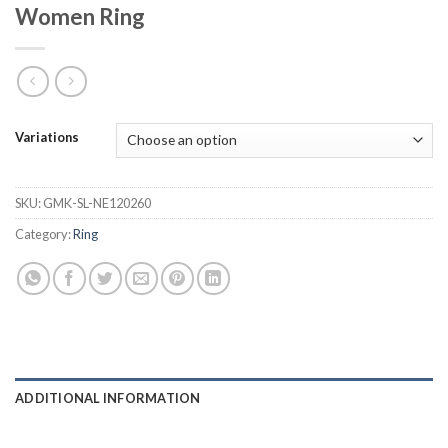
Women Ring
Variations
SKU:
GMK-SL-NE120260
Category:
Ring
ADDITIONAL INFORMATION