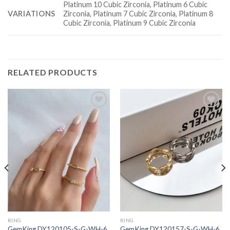
Platinum 10 Cubic Zirconia, Platinum 6 Cubic
VARIATIONS
Zirconia, Platinum 7 Cubic Zirconia, Platinum 8
Cubic Zirconia, Platinum 9 Cubic Zirconia
RELATED PRODUCTS
Add to
Add to
wishlist
wishlist
RING
RING
GemKing DY120105-S-G-WH-6
GemKing DY120157-S-G-WH-6