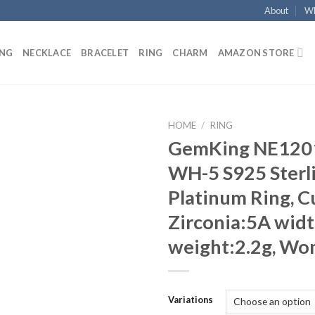
About
Wh
ING
NECKLACE
BRACELET
RING
CHARM
AMAZON STORE
HOME
/
RING
GemKing NE120
Add to
WH-5 S925 Sterli
wishlist
Platinum Ring, C
Zirconia:5A wid
weight:2.2g, Wo
Variations