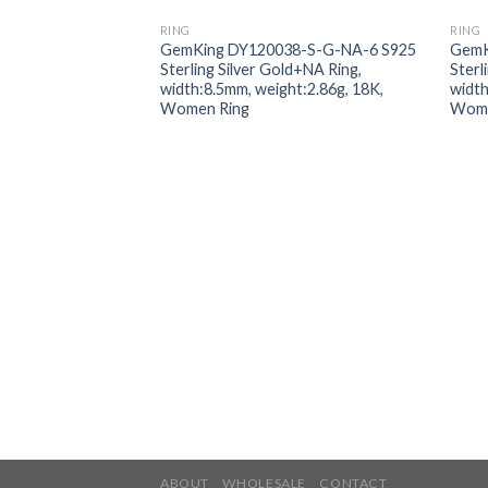
RING
RING
Add to
GemKing DY120038-S-G-NA-6 S925
GemK
wishlist
Sterling Silver Gold+NA Ring,
Sterl
width:8.5mm, weight:2.86g, 18K,
width
Women Ring
Wome
ABOUT
WHOLESALE
CONTACT