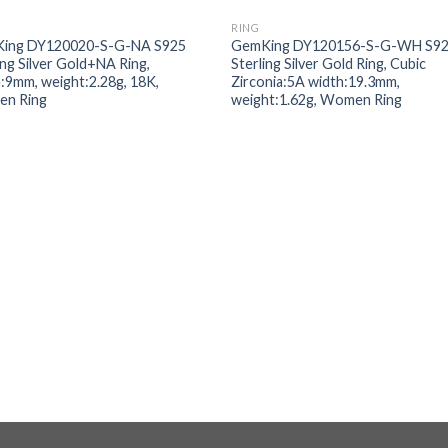
RING
Add to
Add
ing DY120020-S-G-NA S925
GemKing DY120156-S-G-WH S9
wishlist
wishl
ing Silver Gold+NA Ring,
Sterling Silver Gold Ring, Cubic
:9mm, weight:2.28g, 18K,
Zirconia:5A width:19.3mm,
n Ring
weight:1.62g, Women Ring