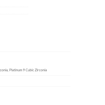
rconia, Platinum 9 Cubic Zirconia