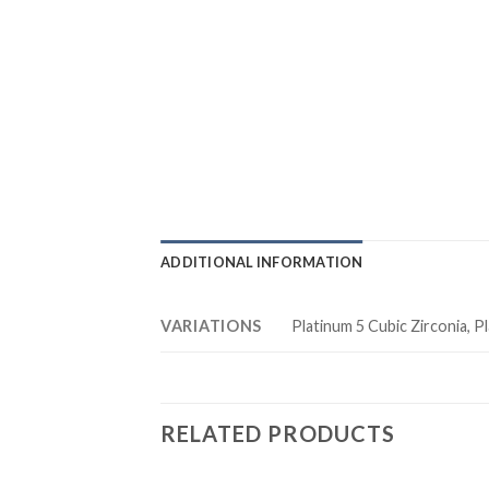
ADDITIONAL INFORMATION
VARIATIONS
Platinum 5 Cubic Zirconia, Pl
RELATED PRODUCTS