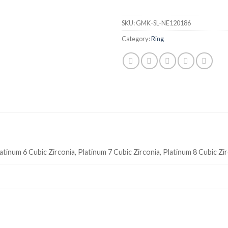
SKU:
GMK-SL-NE120186
Category:
Ring
atinum 6 Cubic Zirconia, Platinum 7 Cubic Zirconia, Platinum 8 Cubic Zi