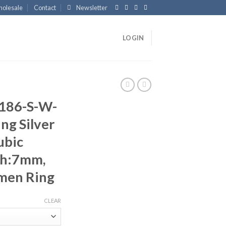
olesale
Contact
Newsletter
LOGIN
186-S-W-
ng Silver
ubic
th:7mm,
men Ring
CLEAR