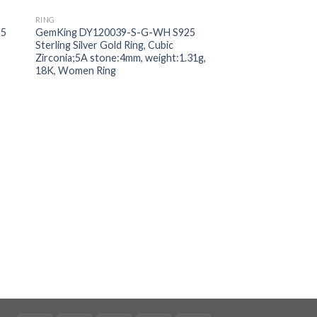
RING
 to
Add to
25
GemKing DY120039-S-G-WH S925
ist
wishlist
Sterling Silver Gold Ring, Cubic
Zirconia;5A stone:4mm, weight:1.31g,
18K, Women Ring
RING
GemKing MM12003
S925 Sterling Silver 
Cubic Zirconia:5A w
weight:1.3g, Baby r