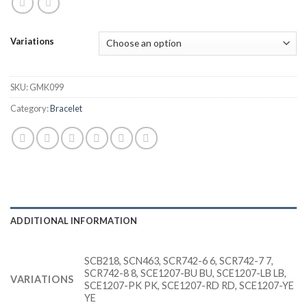
Variations
SKU:
GMK099
Category:
Bracelet
ADDITIONAL INFORMATION
SCB218, SCN463, SCR742-6 6, SCR742-7 7,
SCR742-8 8, SCE1207-BU BU, SCE1207-LB LB,
VARIATIONS
SCE1207-PK PK, SCE1207-RD RD, SCE1207-YE
YE