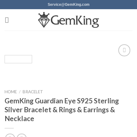
Skip
Service@GemKing.com
to
content
Add to
wishlist
HOME
/
BRACELET
GemKing Guardian Eye S925 Sterling
Silver Bracelet & Rings & Earrings &
Necklace