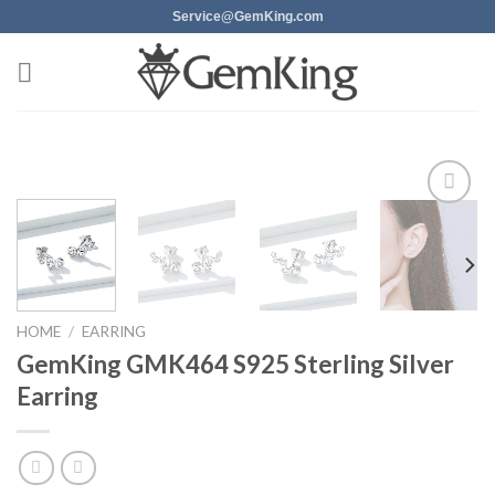
Skip
Service@GemKing.com
to
content
Add to
wishlist
HOME
/
EARRING
GemKing GMK464 S925 Sterling Silver
Earring