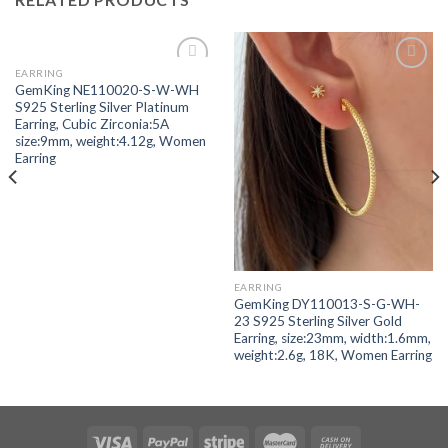
EARRING
Add to
Add to
GemKing NE110020-S-W-WH
wishlist
wishlist
S925 Sterling Silver Platinum
Earring, Cubic Zirconia:5A
size:9mm, weight:4.12g, Women
Earring
EARRING
GemKing DY110013-S-G-WH-
23 S925 Sterling Silver Gold
Earring, size:23mm, width:1.6mm,
weight:2.6g, 18K, Women Earring