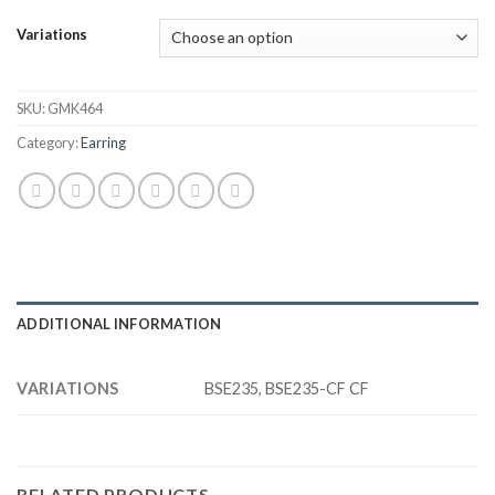
Variations
SKU:
GMK464
Category:
Earring
ADDITIONAL INFORMATION
VARIATIONS
BSE235, BSE235-CF CF
RELATED PRODUCTS