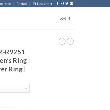
olesale
Contact
Newsletter
LOGIN
Z-R9251
n’s Ring
ver Ring |