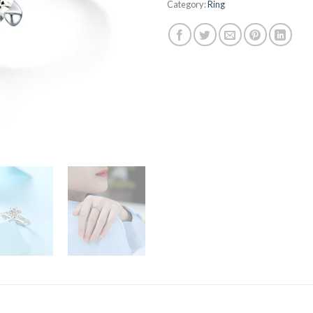
Category:
Ring