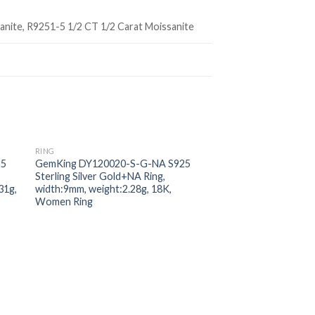
anite, R9251-5 1/2 CT 1/2 Carat Moissanite
RING
 to
Add to
25
GemKing DY120020-S-G-NA S925
ist
wishlist
Sterling Silver Gold+NA Ring,
31g,
width:9mm, weight:2.28g, 18K,
Women Ring