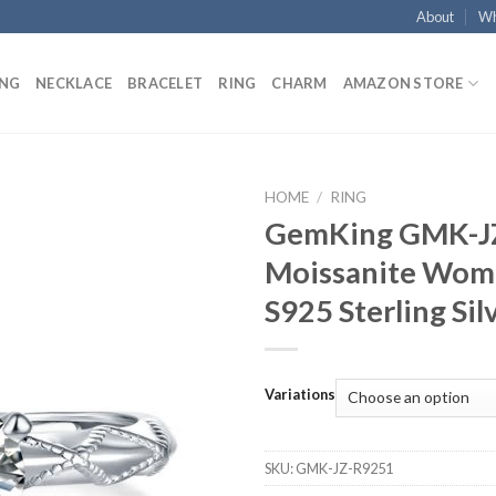
About
Wh
ING
NECKLACE
BRACELET
RING
CHARM
AMAZON STORE
HOME
/
RING
GemKing GMK-J
Add to
Moissanite Wome
wishlist
S925 Sterling Sil
Variations
SKU:
GMK-JZ-R9251