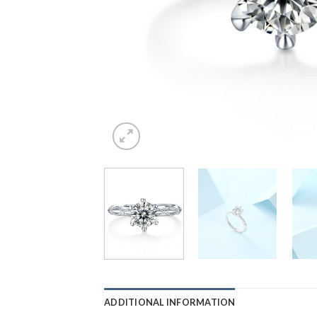
ADDITIONAL INFORMATION