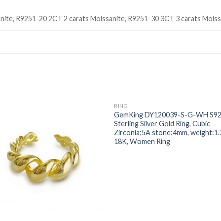
nite, R9251-20 2CT 2 carats Moissanite, R9251-30 3CT 3 carats Moiss
RING
Add to
Add
GemKing DY120039-S-G-WH S9
wishlist
wishl
Sterling Silver Gold Ring, Cubic
Zirconia;5A stone:4mm, weight:1.
18K, Women Ring