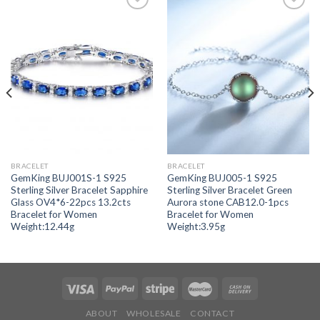
Add to
Add to
wishlist
wishlist
BRACELET
BRACELET
GemKing BUJ001S-1 S925
GemKing BUJ005-1 S925
Sterling Silver Bracelet Sapphire
Sterling Silver Bracelet Green
Glass OV4*6-22pcs 13.2cts
Aurora stone CAB12.0-1pcs
Bracelet for Women
Bracelet for Women
Weight:12.44g
Weight:3.95g
ABOUT
WHOLESALE
CONTACT