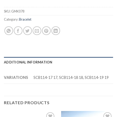
SKU:
GMK078
Category:
Bracelet
ADDITIONAL INFORMATION
VARIATIONS
SCB114-17 17, SCB114-18 18, SCB114-19 19
RELATED PRODUCTS