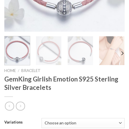
HOME
/
BRACELET
GemKing Girlish Emotion S925 Sterling
Silver Bracelets
Variations