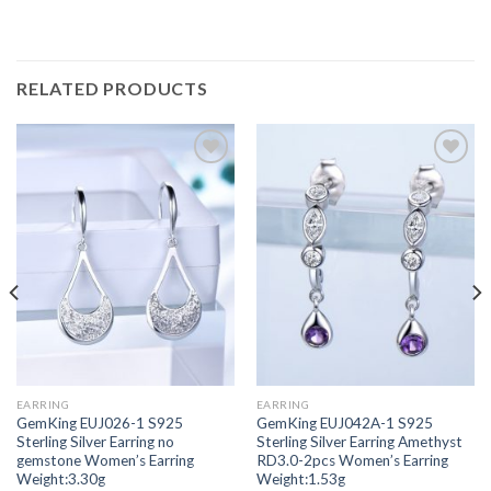
RELATED PRODUCTS
Add to
Add to
wishlist
wishlist
EARRING
EARRING
GemKing EUJ026-1 S925
GemKing EUJ042A-1 S925
Sterling Silver Earring no
Sterling Silver Earring Amethyst
gemstone Women’s Earring
RD3.0-2pcs Women’s Earring
Weight:3.30g
Weight:1.53g