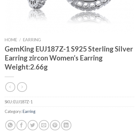
HOME
/
EARRING
GemKing EUJ187Z-1 S925 Sterling Silver
Earring zircon Women’s Earring
Weight:2.66g
SKU:
EUJ187Z-1
Category:
Earring