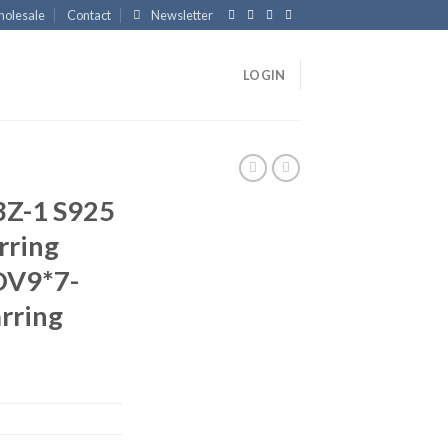
olesale
Contact
Newsletter
LOGIN
Z-1 S925
arring
OV9*7-
rring