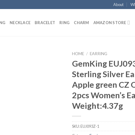
About
Wh
ING
NECKLACE
BRACELET
RING
CHARM
AMAZON STORE
HOME
/
EARRING
GemKing EUJ093
Add to
Sterling Silver E
wishlist
Apple green CZ 
2pcs Women’s Ea
Weight:4.37g
SKU:
EUJ093Z-1