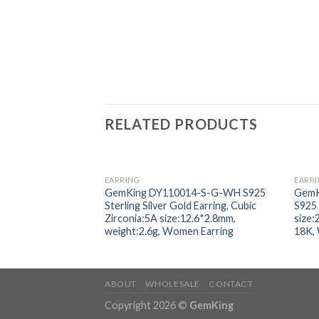
RELATED PRODUCTS
EARRING
EARR
Add to
GemKing DY110014-S-G-WH S925
GemK
wishlist
Sterling Silver Gold Earring, Cubic
S925 
Zirconia:5A size:12.6*2.8mm,
size:
weight:2.6g, Women Earring
18K,
ABOUT
WHOLESALE
CONTACT
Copyright 2026 ©
GemKing