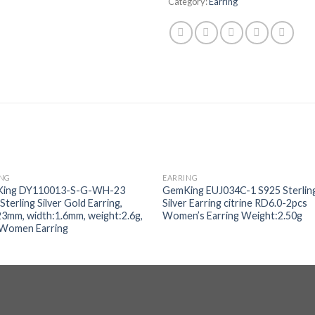
Category:
Earring
ING
EARRING
Add to
Add
ing DY110013-S-G-WH-23
GemKing EUJ034C-1 S925 Sterlin
wishlist
wishl
Sterling Silver Gold Earring,
Silver Earring citrine RD6.0-2pcs
23mm, width:1.6mm, weight:2.6g,
Women’s Earring Weight:2.50g
 Women Earring