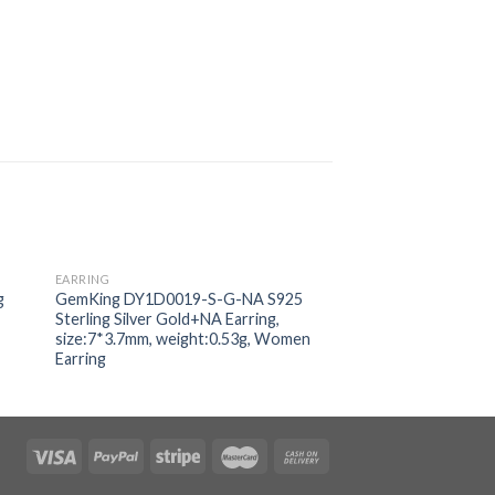
EARRING
EARRING
 to
Add to
g
GemKing DY1D0019-S-G-NA S925
GemKing NE110020
ist
wishlist
Sterling Silver Gold+NA Earring,
Sterling Silver Plati
size:7*3.7mm, weight:0.53g, Women
Zirconia:5A size:9mm
Earring
Women Earring