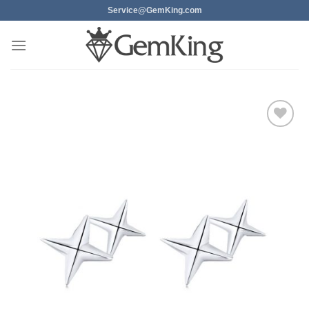
Skip
Service@GemKing.com
to
content
Add to
wishlist