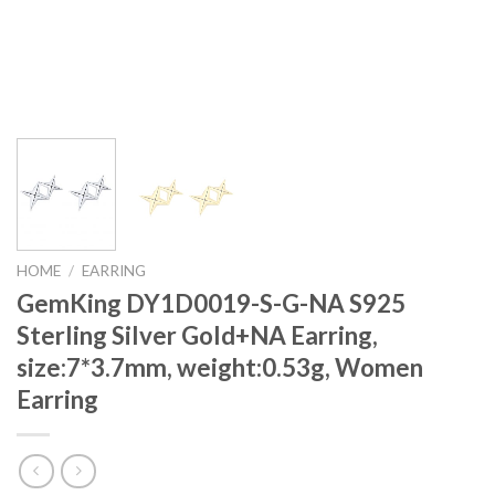
HOME
/
EARRING
GemKing DY1D0019-S-G-NA S925
Sterling Silver Gold+NA Earring,
size:7*3.7mm, weight:0.53g, Women
Earring