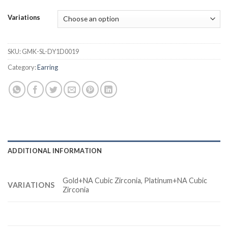
Variations
SKU:
GMK-SL-DY1D0019
Category:
Earring
ADDITIONAL INFORMATION
Gold+NA Cubic Zirconia, Platinum+NA Cubic
VARIATIONS
Zirconia