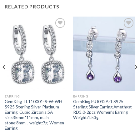
RELATED PRODUCTS
Add to
Add to
wishlist
wishlist
EARRING
EARRING
GemKing TL110001-S-W-WH
GemKing EUJ042A-1 S925
S925 Sterling Silver Platinum
Sterling Silver Earring Amethyst
Earring, Cubic Zirconia:5A
RD3.0-2pcs Women’s Earring
size:35mm*11mm, main
Weight:1.53g
stone:8mm, , weight:7g, Women
Earring