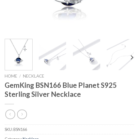
HOME
/
NECKLACE
GemKing BSN166 Blue Planet S925
Sterling Silver Necklace
SKU:
BSN166
Category:
Necklace