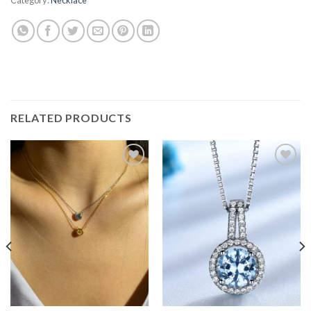
RELATED PRODUCTS
Add to
Add to
wishlist
wishlist