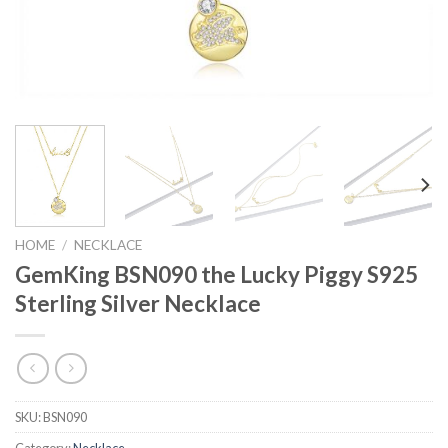
HOME
/
NECKLACE
GemKing BSN090 the Lucky Piggy S925
Sterling Silver Necklace
SKU:
BSN090
Category:
Necklace