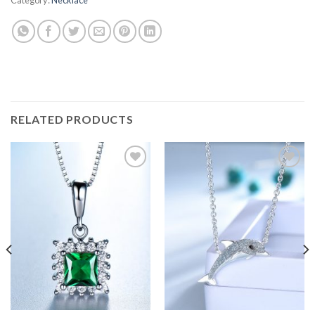
RELATED PRODUCTS
Add to
Add to
wishlist
wishlist