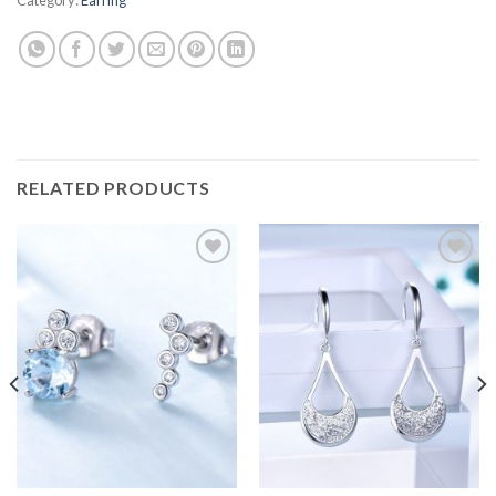
RELATED PRODUCTS
Add to
Add to
wishlist
wishlist