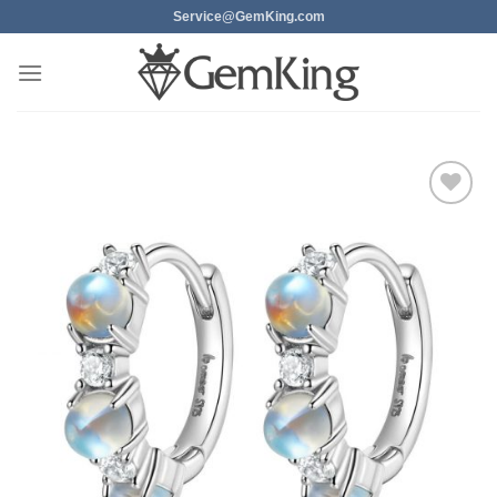
Skip
Service@GemKing.com
to
content
Add to
wishlist