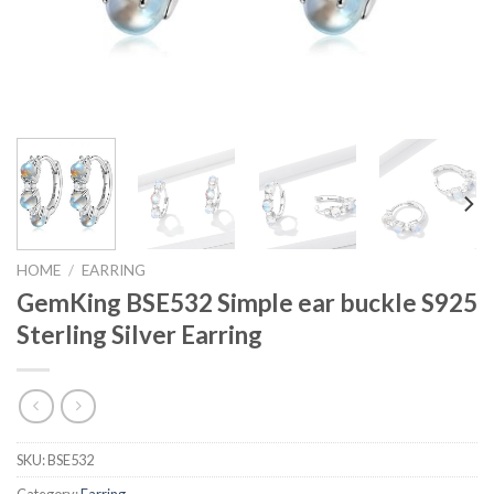
HOME
/
EARRING
GemKing BSE532 Simple ear buckle S925
Sterling Silver Earring
SKU:
BSE532
Category:
Earring