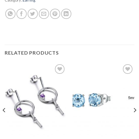
RELATED PRODUCTS
Add to
Add to
wishlist
wishlist