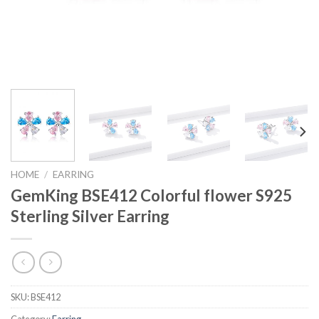
HOME
/
EARRING
GemKing BSE412 Colorful flower S925
Sterling Silver Earring
SKU:
BSE412
Category:
Earring