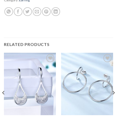
RELATED PRODUCTS
Add to
Add to
wishlist
wishlist