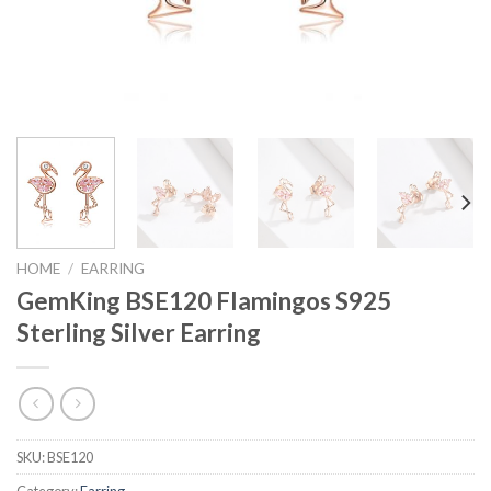
HOME
/
EARRING
GemKing BSE120 Flamingos S925
Sterling Silver Earring
SKU:
BSE120
Category:
Earring