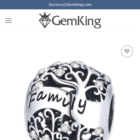
Skip
Service@GemKing.com
to
content
Add to
wishlist