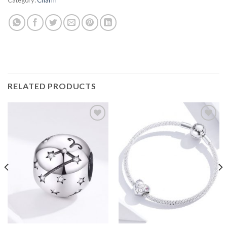
RELATED PRODUCTS
Add to
Add to
wishlist
wishlist