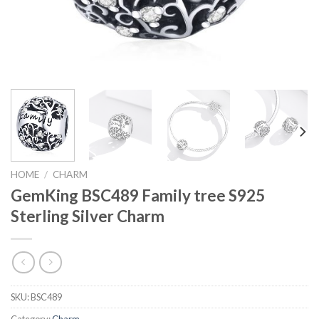
HOME
/
CHARM
GemKing BSC489 Family tree S925
Sterling Silver Charm
SKU:
BSC489
Category:
Charm