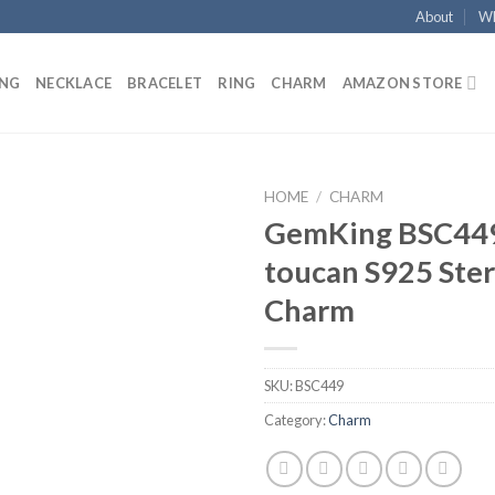
About
Wh
ING
NECKLACE
BRACELET
RING
CHARM
AMAZON STORE
HOME
/
CHARM
GemKing BSC44
Add to
toucan S925 Sterl
wishlist
Charm
SKU:
BSC449
Category:
Charm