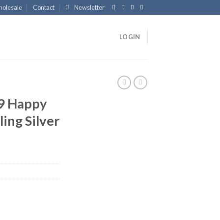
olesale
Contact
Newsletter
LOGIN
9 Happy
ing Silver