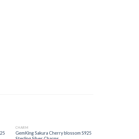
CHARM
 to
Add to
925
GemKing Sakura Cherry blossom S925
ist
wishlist
Sterling Silver Charms