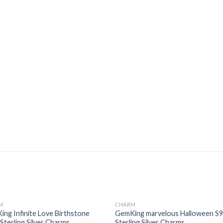
M
CHARM
Add to
Add
ng Infinite Love Birthstone
GemKing marvelous Halloween S
wishlist
wishl
Sterling Silver Charms
Sterling Silver Charms