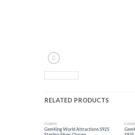
RELATED PRODUCTS
CHARM
CHAR
Add to
GemKing World Attractions S925
GemKi
wishlist
Sterling Silver Charms
S925 