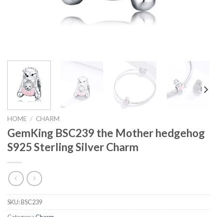
HOME
/
CHARM
GemKing BSC239 the Mother hedgehog
S925 Sterling Silver Charm
SKU:
BSC239
Category:
Charm