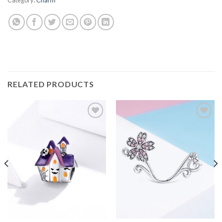
RELATED PRODUCTS
Add to
Add to
wishlist
wishlist