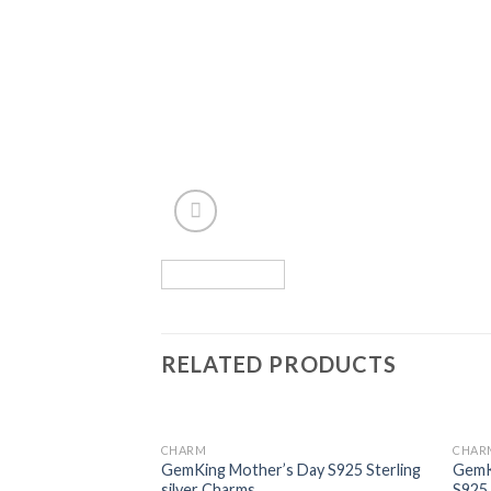
RELATED PRODUCTS
CHARM
CHAR
Add to
GemKing Mother’s Day S925 Sterling
GemKi
wishlist
silver Charms
S925 