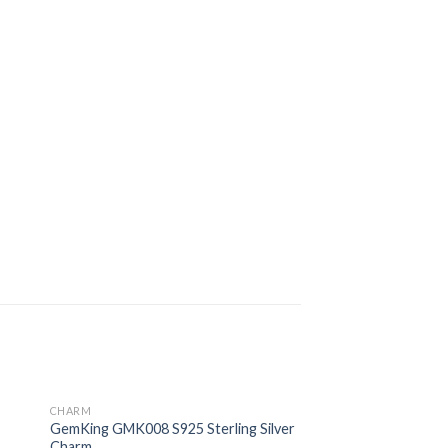
CHARM
 to
Add to
GemKing GMK008 S925 Sterling Silver
ist
wishlist
Charm