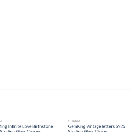
M
CHARM
Add to
Add
ng Infinite Love Birthstone
GemKing Vintage letters S925
wishlist
wishl
Sterling Silver Charms
Sterling Silver Charm