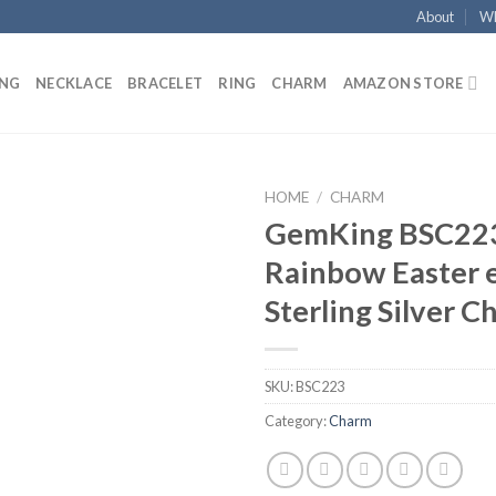
About
Wh
ING
NECKLACE
BRACELET
RING
CHARM
AMAZON STORE
HOME
/
CHARM
GemKing BSC22
Add to
Rainbow Easter 
wishlist
Sterling Silver 
SKU:
BSC223
Category:
Charm