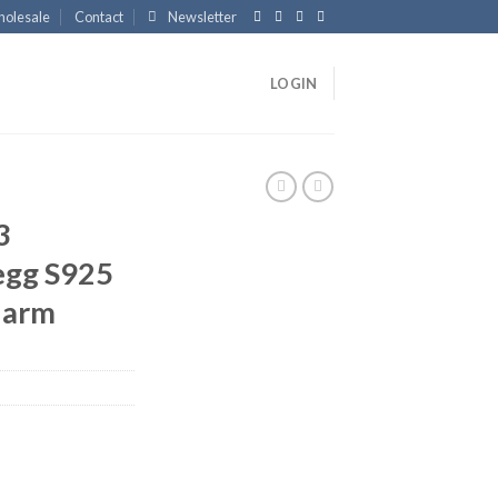
olesale
Contact
Newsletter
LOGIN
3
egg S925
Charm