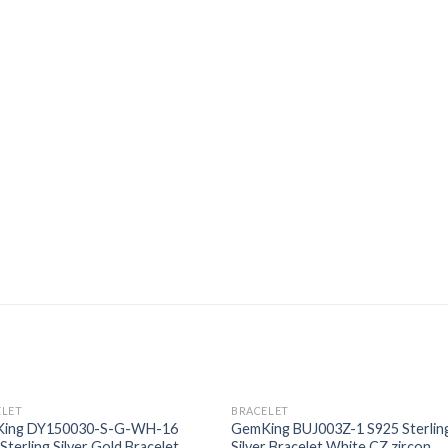
ELET
BRACELET
Add to
Add
ing DY150030-S-G-WH-16
GemKing BUJ003Z-1 S925 Sterlin
wishlist
wishl
Sterling Silver Gold Bracelet,
Silver Bracelet White CZ zircon