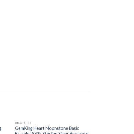
BRACELET
 to
Add to
g
GemKing Heart Moonstone Basic
ist
wishlist
Bracelet S925 Sterling Silver Bracelets