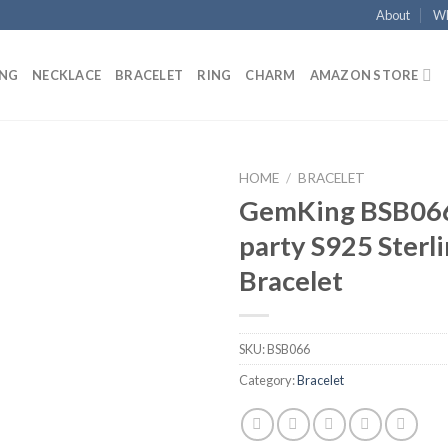
About
Wh
ING
NECKLACE
BRACELET
RING
CHARM
AMAZON STORE
HOME
/
BRACELET
GemKing BSB066
Add to
party S925 Sterli
wishlist
Bracelet
SKU:
BSB066
Category:
Bracelet