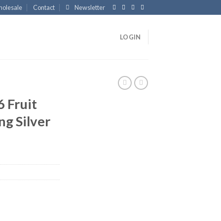
olesale
Contact
Newsletter
LOGIN
 Fruit
ng Silver