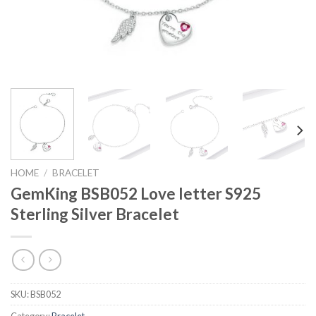
HOME
/
BRACELET
GemKing BSB052 Love letter S925
Sterling Silver Bracelet
SKU:
BSB052
Category:
Bracelet