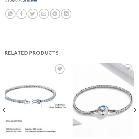
RELATED PRODUCTS
Add to
Add to
wishlist
wishlist