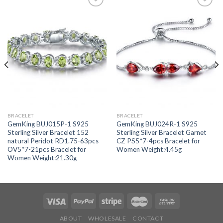
Add to
Add to
wishlist
wishlist
BRACELET
BRACELET
GemKing BUJ015P-1 S925
GemKing BUJ024R-1 S925
Sterling Silver Bracelet 152
Sterling Silver Bracelet Garnet
natural Peridot RD1.75-63pcs
CZ PS5*7-4pcs Bracelet for
OV5*7-21pcs Bracelet for
Women Weight:4.45g
Women Weight:21.30g
ABOUT
WHOLESALE
CONTACT