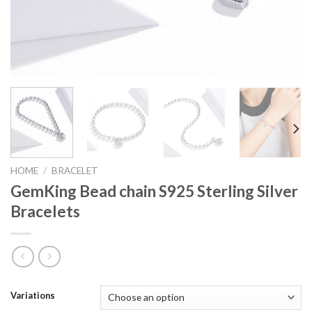
HOME
/
BRACELET
GemKing Bead chain S925 Sterling Silver
Bracelets
Variations