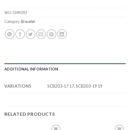
SKU:
GMK092
Category:
Bracelet
ADDITIONAL INFORMATION
VARIATIONS
SCB203-17 17, SCB203-19 19
RELATED PRODUCTS