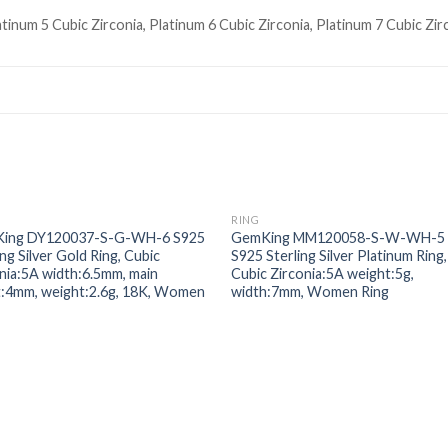
atinum 5 Cubic Zirconia, Platinum 6 Cubic Zirconia, Platinum 7 Cubic Zir
RING
Add to
Add
ing DY120037-S-G-WH-6 S925
GemKing MM120058-S-W-WH-5
wishlist
wishl
ing Silver Gold Ring, Cubic
S925 Sterling Silver Platinum Ring,
nia:5A width:6.5mm, main
Cubic Zirconia:5A weight:5g,
t:4mm, weight:2.6g, 18K, Women
width:7mm, Women Ring