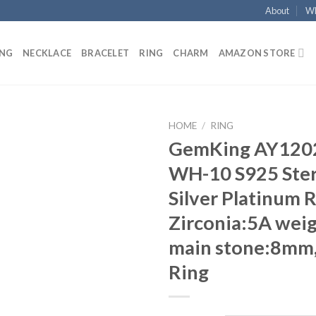
About
Wh
ING
NECKLACE
BRACELET
RING
CHARM
AMAZON STORE
HOME
/
RING
GemKing AY120
Add to
WH-10 S925 Ster
wishlist
Silver Platinum R
Zirconia:5A weig
main stone:8mm
Ring