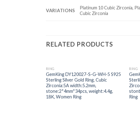
Platinum 10 Cubic Zirconia, Pl
VARIATIONS
Cubic Zirconia
RELATED PRODUCTS
RING
RING
Add to
GemKing DY120027-S-G-WH-5 S925
GemK
wishlist
Sterling Silver Gold Ring, Cubic
Sterl
Zirconia:5A width:5.2mm,
Zirco
stone:2*4mm*34pcs, weight:4.4g,
ston
18K, Women Ring
Ring