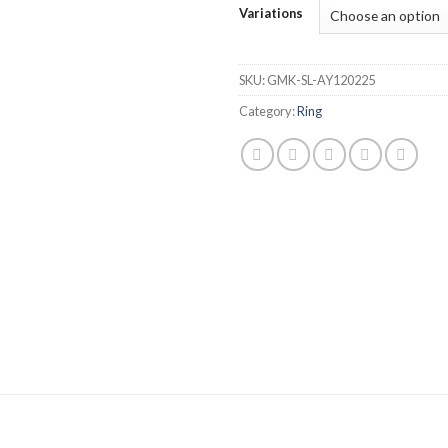
Variations
SKU:
GMK-SL-AY120225
Category:
Ring