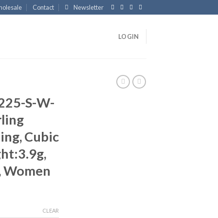
olesale
Contact
Newsletter
LOGIN
225-S-W-
ling
ing, Cubic
ht:3.9g,
, Women
CLEAR