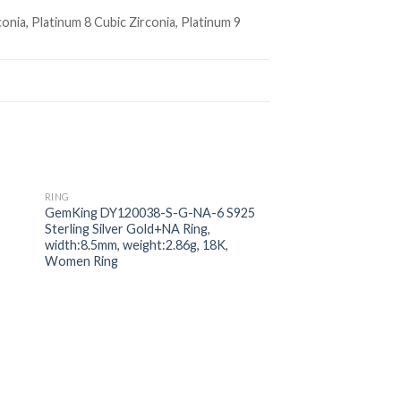
conia, Platinum 8 Cubic Zirconia, Platinum 9
RING
 to
Add to
GemKing DY120038-S-G-NA-6 S925
ist
wishlist
Sterling Silver Gold+NA Ring,
width:8.5mm, weight:2.86g, 18K,
Women Ring