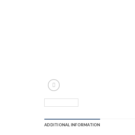
ADDITIONAL INFORMATION